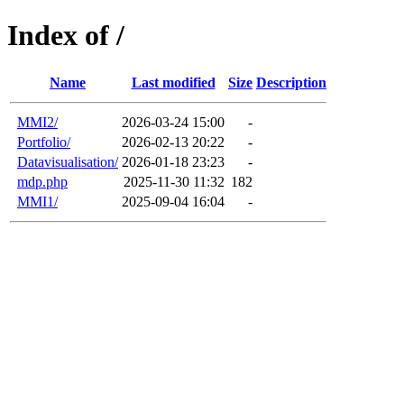
Index of /
Name
Last modified
Size
Description
MMI2/
2026-03-24 15:00
-
Portfolio/
2026-02-13 20:22
-
Datavisualisation/
2026-01-18 23:23
-
mdp.php
2025-11-30 11:32
182
MMI1/
2025-09-04 16:04
-