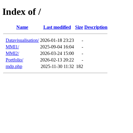
Index of /
Name
Last modified
Size
Description
Datavisualisation/
2026-01-18 23:23
-
MMI1/
2025-09-04 16:04
-
MMI2/
2026-03-24 15:00
-
Portfolio/
2026-02-13 20:22
-
mdp.php
2025-11-30 11:32
182