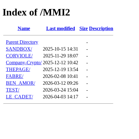
Index of /MMI2
Name
Last modified
Size
Description
Parent Directory
-
SANDBOX/
2025-10-15 14:31
-
CORVIOLE/
2025-11-29 18:07
-
Company-Crypto/
2025-12-12 10:42
-
THEPAGE/
2025-12-19 13:54
-
FABRE/
2026-02-08 10:41
-
BEN_AMOR/
2026-03-12 09:26
-
TEST/
2026-03-24 15:04
-
LE_CADET/
2026-04-03 14:17
-